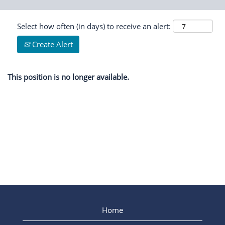
Select how often (in days) to receive an alert:
Create Alert
This position is no longer available.
Home