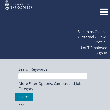
Sign in as Casual
/ External / View
Profile
U of T Employee
Sign In
Search Keywords
More Filter Options: Campus and Job
Category
Clear