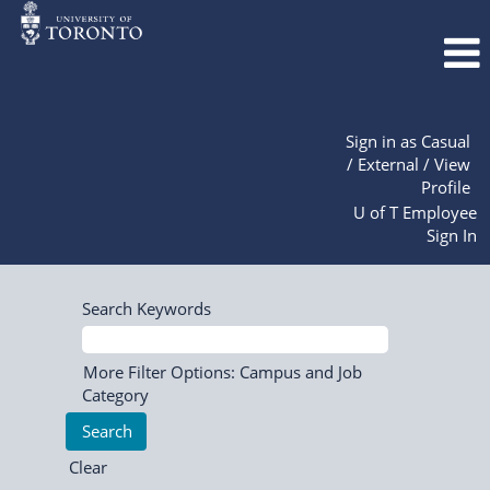
Sign in as Casual
/ External / View
Profile
U of T Employee
Sign In
Search Keywords
More Filter Options: Campus and Job
Category
Clear