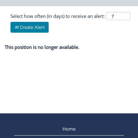
Select how often (in days) to receive an alert:
Create Alert
This position is no longer available.
Home