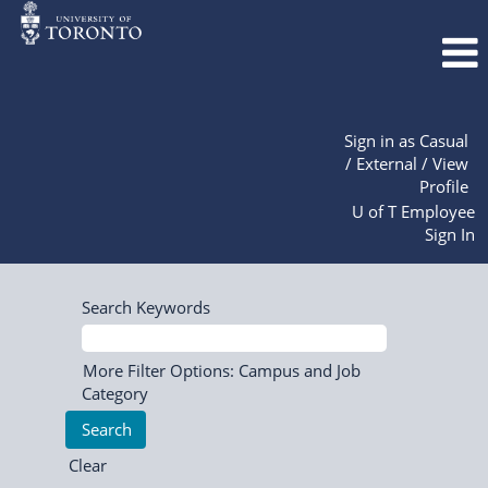
Sign in as Casual
/ External / View
Profile
U of T Employee
Sign In
Search Keywords
More Filter Options: Campus and Job
Category
Clear