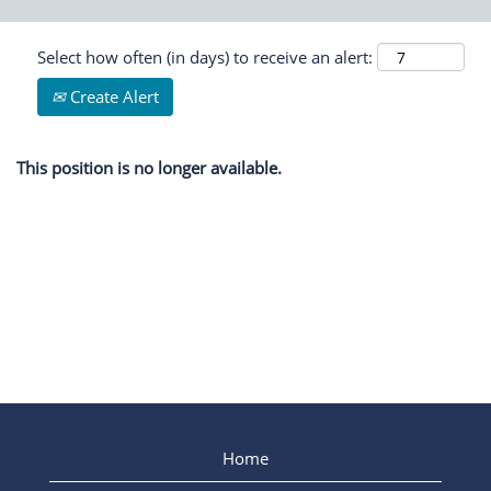
Select how often (in days) to receive an alert:
Create Alert
This position is no longer available.
Home