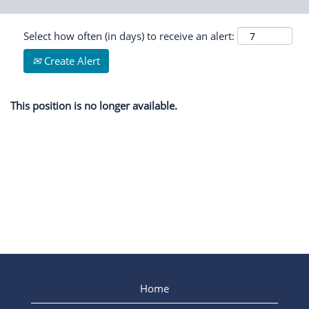
Select how often (in days) to receive an alert:
Create Alert
This position is no longer available.
Home