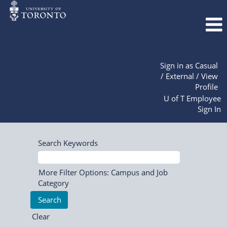
Sign in as Casual
/ External / View
Profile
U of T Employee
Sign In
Search Keywords
More Filter Options: Campus and Job
Category
Clear