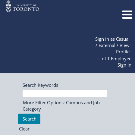
Sign in as Casual
/ External / View
Profile
U of T Employee
Sign In
Search Keywords
More Filter Options: Campus and Job
Category
Clear