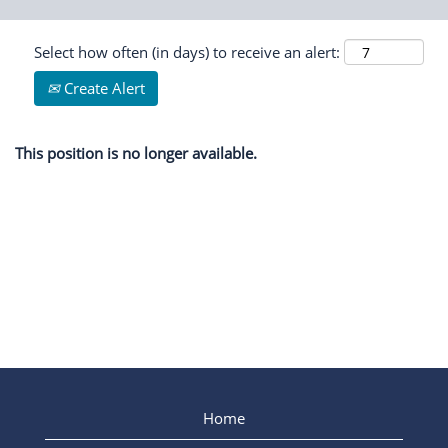
Select how often (in days) to receive an alert:
Create Alert
This position is no longer available.
Home