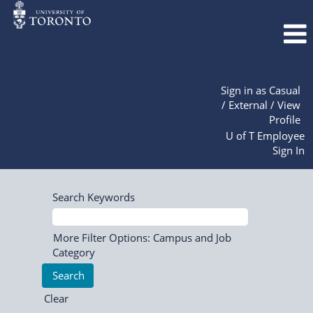
Sign in as Casual
/ External / View
Profile
U of T Employee
Sign In
Search Keywords
More Filter Options: Campus and Job
Category
Clear