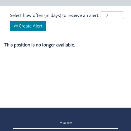
Select how often (in days) to receive an alert:
Create Alert
This position is no longer available.
Home