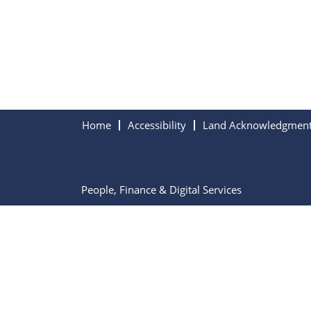
Home
Accessibility
Land Acknowledgmen
People, Finance & Digital Services