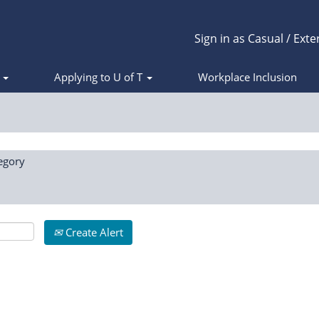
Sign in as Casual / Exte
s
Applying to U of T
Workplace Inclusion
egory
Create Alert