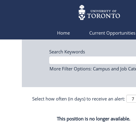
Home
Current Opportunitie
Search Keywords
More Filter Options: Campus and Job Cat
Select how often (in days) to receive an alert:
This position is no longer available.