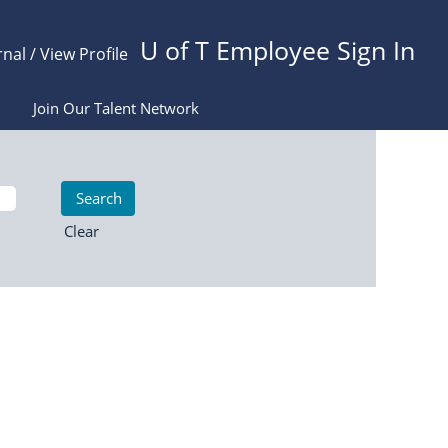
U of T Employee Sign In
rnal / View Profile
Join Our Talent Network
Clear