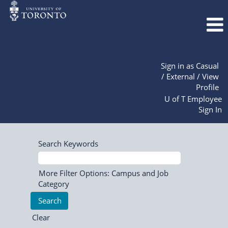
Sign in as Casual
/ External / View
Profile
U of T Employee
Sign In
Search Keywords
More Filter Options: Campus and Job
Category
Clear