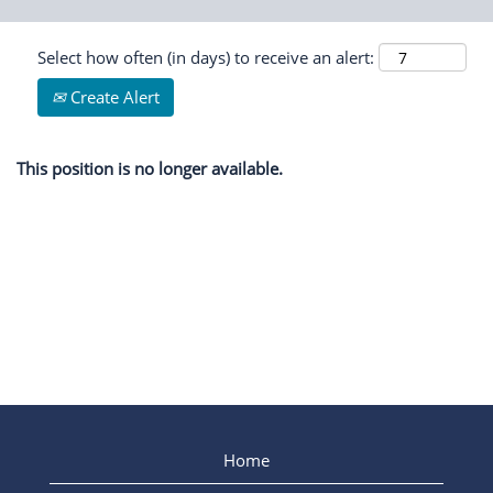
Select how often (in days) to receive an alert:
Create Alert
This position is no longer available.
Home