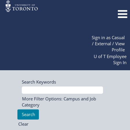
Sign in as Casual
/ External / View
Profile
U of T Employee
Sign In
Search Keywords
More Filter Options: Campus and Job
Category
Clear