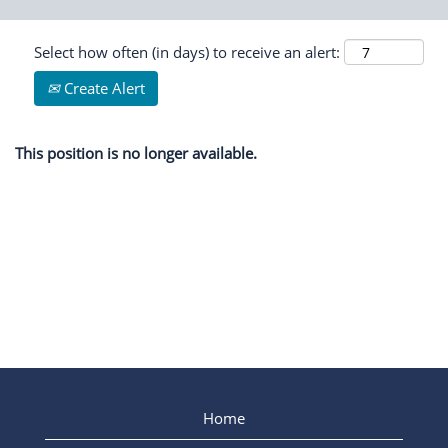
Select how often (in days) to receive an alert:
Create Alert
This position is no longer available.
Home