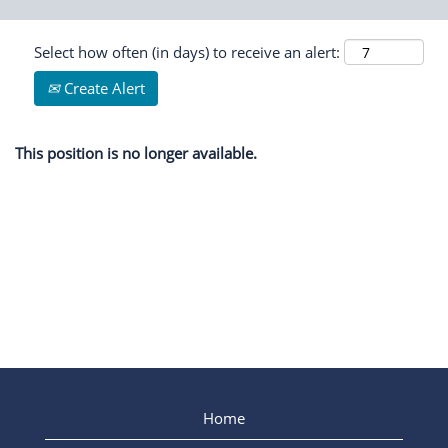
Select how often (in days) to receive an alert:
Create Alert
This position is no longer available.
Home