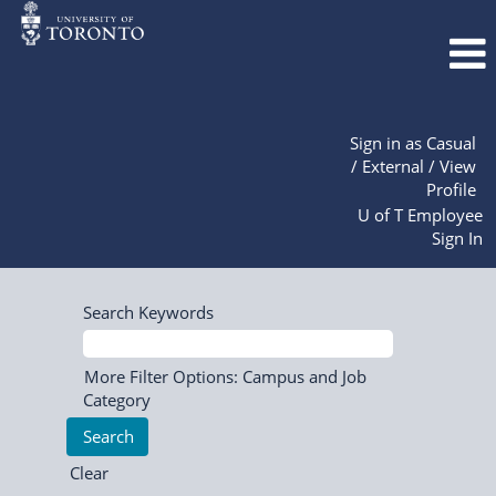
Sign in as Casual
/ External / View
Profile
U of T Employee
Sign In
Search Keywords
More Filter Options: Campus and Job
Category
Clear