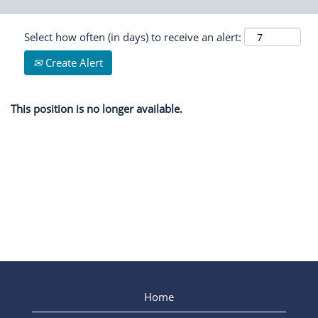
Select how often (in days) to receive an alert:
Create Alert
This position is no longer available.
Home