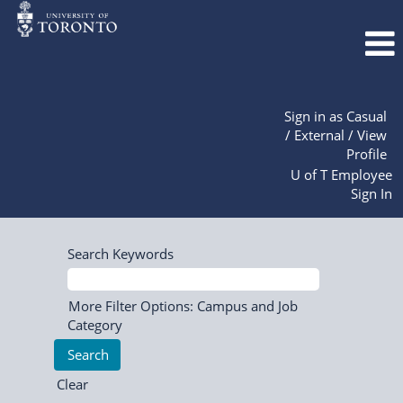
Sign in as Casual
/ External / View
Profile
U of T Employee
Sign In
Search Keywords
More Filter Options: Campus and Job
Category
Clear