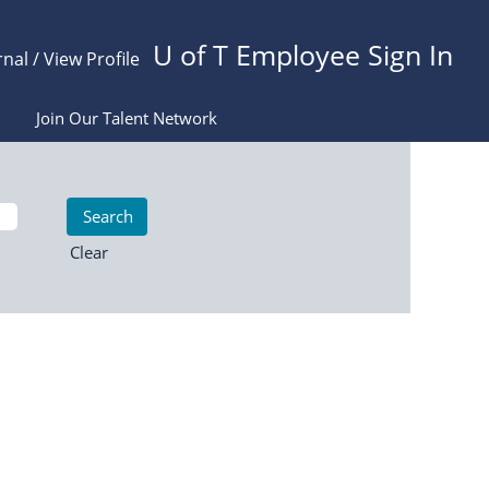
U of T Employee Sign In
rnal / View Profile
Join Our Talent Network
Clear