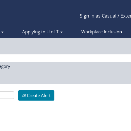
Sign in as Casual / Exte
s
Applying to U of T
Workplace Inclusion
egory
Create Alert