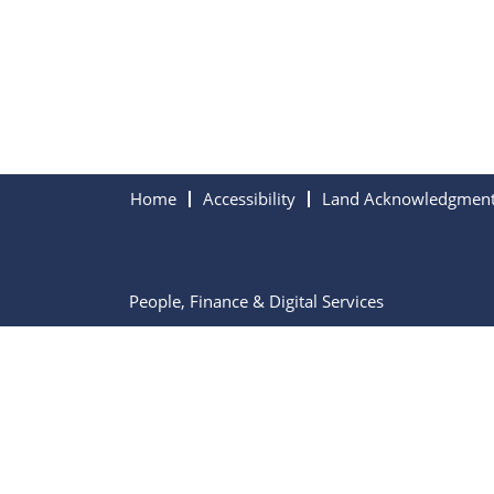
Home
Accessibility
Land Acknowledgmen
People, Finance & Digital Services