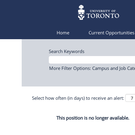
Home
Current Opportunitie
Search Keywords
More Filter Options: Campus and Job Cat
Select how often (in days) to receive an alert:
This position is no longer available.