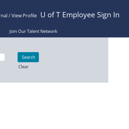
U of T Employee Sign In
rnal / View Profile
Join Our Talent Network
Clear