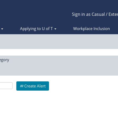
Sign in as Casual / Exte
s
Applying to U of T
Workplace Inclusion
egory
Create Alert