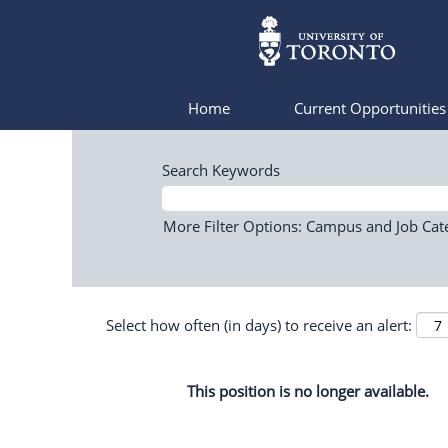
Home
Current Opportunitie
Search Keywords
More Filter Options: Campus and Job Cat
Select how often (in days) to receive an alert:
This position is no longer available.