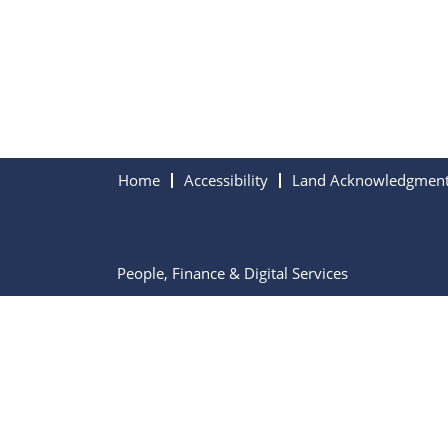
Home
Accessibility
Land Acknowledgmen
People, Finance & Digital Services