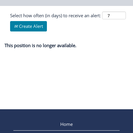
Select how often (in days) to receive an alert:
Create Alert
This position is no longer available.
Home