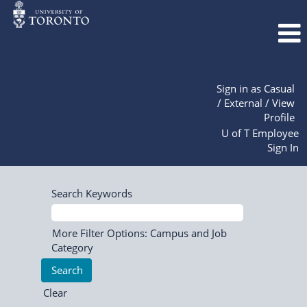
Sign in as Casual
/ External / View
Profile
U of T Employee
Sign In
Search Keywords
More Filter Options: Campus and Job
Category
Clear