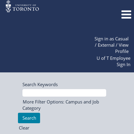
Sign in as Casual
/ External / View
Profile
U of T Employee
Sign In
Search Keywords
More Filter Options: Campus and Job
Category
Clear