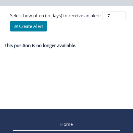
Select how often (in days) to receive an alert:
Create Alert
This position is no longer available.
Home