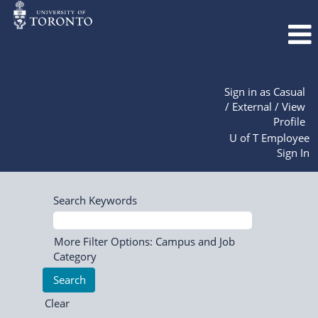
Sign in as Casual
/ External / View
Profile
U of T Employee
Sign In
Search Keywords
More Filter Options: Campus and Job
Category
Clear