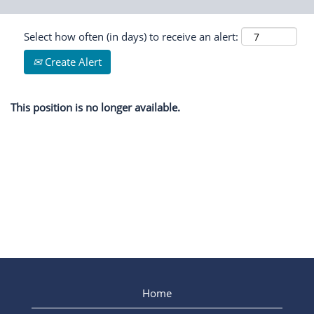
Select how often (in days) to receive an alert:
Create Alert
This position is no longer available.
Home