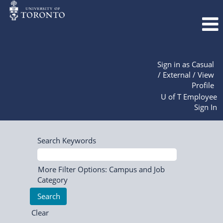
Sign in as Casual
/ External / View
Profile
U of T Employee
Sign In
Search Keywords
More Filter Options: Campus and Job
Category
Clear