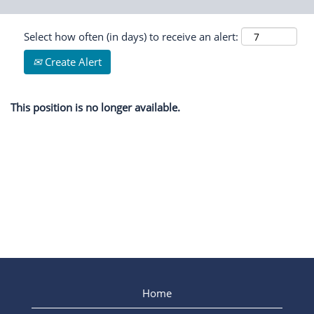
Select how often (in days) to receive an alert:
Create Alert
This position is no longer available.
Home