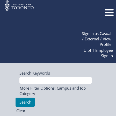
Sign in as Casual
/ External / View
Profile
U of T Employee
Sign In
Search Keywords
More Filter Options: Campus and Job
Category
Clear