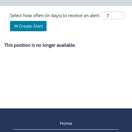
Select how often (in days) to receive an alert:
Create Alert
This position is no longer available.
Home