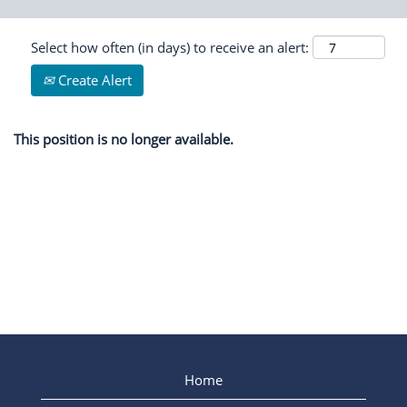
Select how often (in days) to receive an alert:
Create Alert
This position is no longer available.
Home