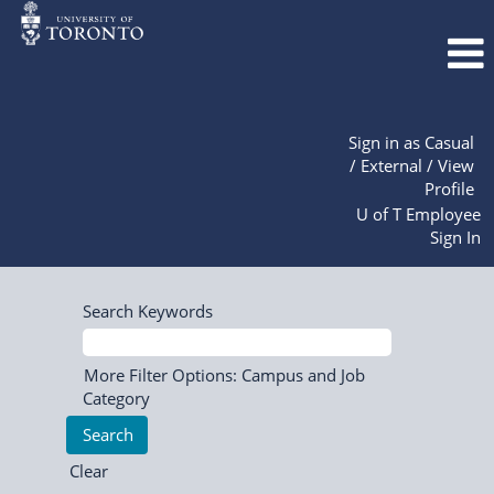
Sign in as Casual
/ External / View
Profile
U of T Employee
Sign In
Search Keywords
More Filter Options: Campus and Job
Category
Clear