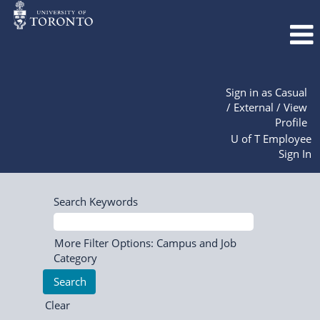
Sign in as Casual
/ External / View
Profile
U of T Employee
Sign In
Search Keywords
More Filter Options: Campus and Job
Category
Clear