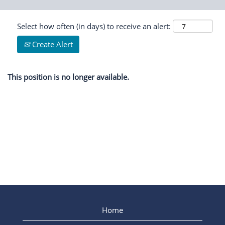
Select how often (in days) to receive an alert:
Create Alert
This position is no longer available.
Home