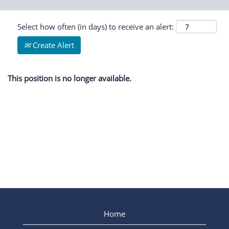
Select how often (in days) to receive an alert:
Create Alert
This position is no longer available.
Home