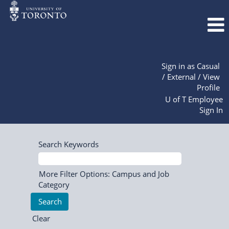
Sign in as Casual
/ External / View
Profile
U of T Employee
Sign In
Search Keywords
More Filter Options: Campus and Job
Category
Clear