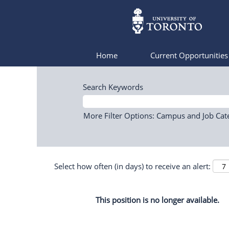
Home
Current Opportunitie
Search Keywords
More Filter Options: Campus and Job Cat
Select how often (in days) to receive an alert:
This position is no longer available.