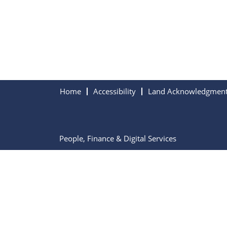
Home
Accessibility
Land Acknowledgmen
People, Finance & Digital Services