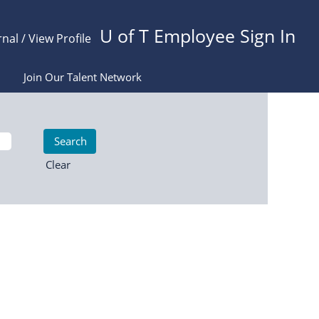
U of T Employee Sign In
rnal / View Profile
Join Our Talent Network
Clear