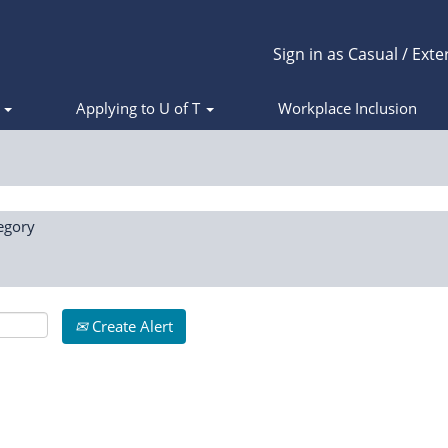
Sign in as Casual / Exte
s
Applying to U of T
Workplace Inclusion
egory
Create Alert