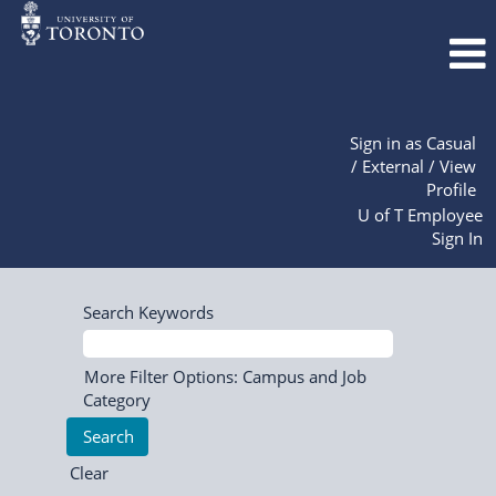
Sign in as Casual
/ External / View
Profile
U of T Employee
Sign In
Search Keywords
More Filter Options: Campus and Job
Category
Clear