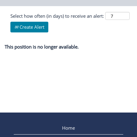
Select how often (in days) to receive an alert:
Create Alert
This position is no longer available.
Home