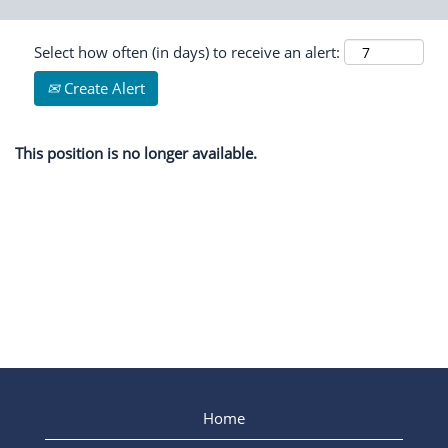
Select how often (in days) to receive an alert:
Create Alert
This position is no longer available.
Home