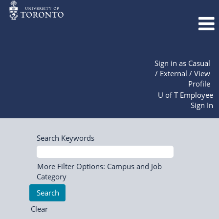
Sign in as Casual
/ External / View
Profile
U of T Employee
Sign In
Search Keywords
More Filter Options: Campus and Job
Category
Clear