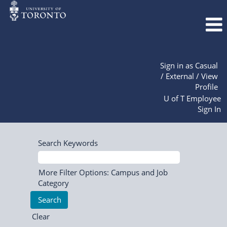
Sign in as Casual
/ External / View
Profile
U of T Employee
Sign In
Search Keywords
More Filter Options: Campus and Job
Category
Clear