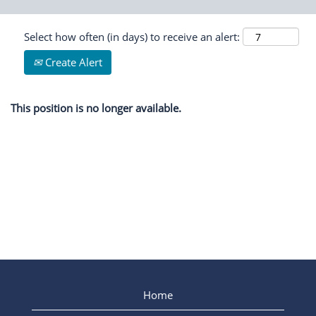
Select how often (in days) to receive an alert:
Create Alert
This position is no longer available.
Home