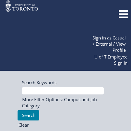
Sign in as Casual
/ External / View
Profile
U of T Employee
Sign In
Search Keywords
More Filter Options: Campus and Job
Category
Clear