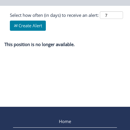
Select how often (in days) to receive an alert:
Create Alert
This position is no longer available.
Home