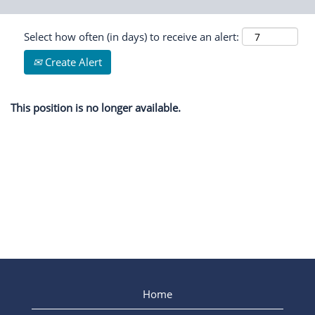
Select how often (in days) to receive an alert:
Create Alert
This position is no longer available.
Home