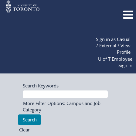
Sign in as Casual
/ External / View
Profile
U of T Employee
Sign In
Search Keywords
More Filter Options: Campus and Job
Category
Clear