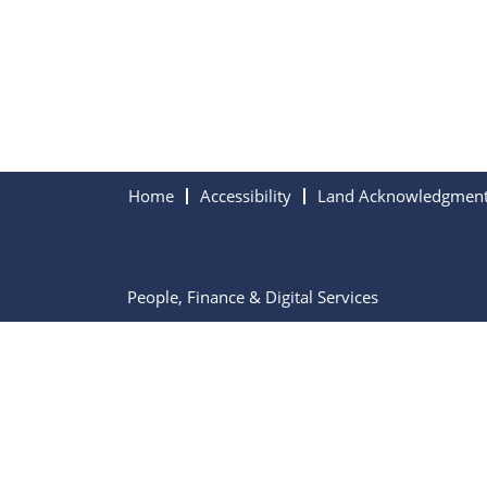
Home
Accessibility
Land Acknowledgmen
People, Finance & Digital Services