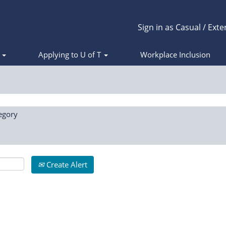
Sign in as Casual / Exte
s
Applying to U of T
Workplace Inclusion
egory
Create Alert