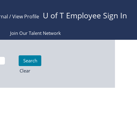
U of T Employee Sign In
rnal / View Profile
Join Our Talent Network
Clear