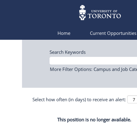
Home
Current Opportunitie
Search Keywords
More Filter Options: Campus and Job Cat
Select how often (in days) to receive an alert:
This position is no longer available.