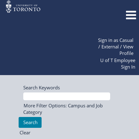
Sign in as Casual
/ External / View
Profile
U of T Employee
Sign In
Search Keywords
More Filter Options: Campus and Job
Category
Clear