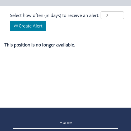
Select how often (in days) to receive an alert:
Create Alert
This position is no longer available.
Home