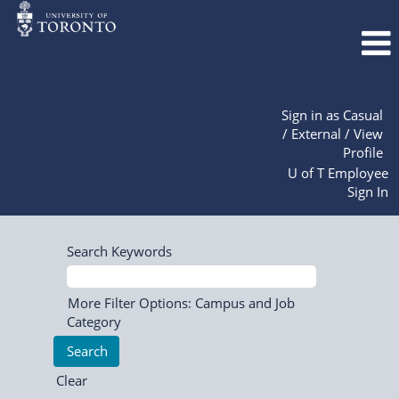
Sign in as Casual
/ External / View
Profile
U of T Employee
Sign In
Search Keywords
More Filter Options: Campus and Job
Category
Clear