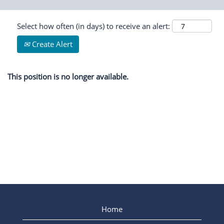
Select how often (in days) to receive an alert:
Create Alert
This position is no longer available.
Home