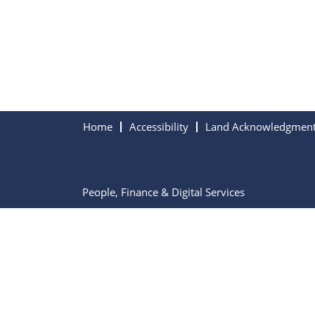
Home
Accessibility
Land Acknowledgmen
People, Finance & Digital Services