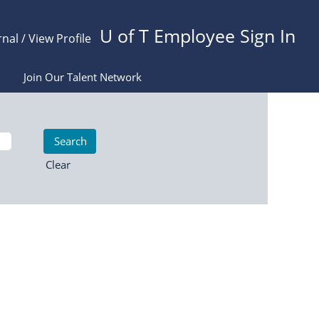
U of T Employee Sign In
rnal / View Profile
Join Our Talent Network
Clear