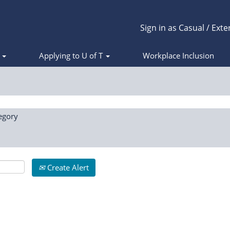
Sign in as Casual / Exte
s
Applying to U of T
Workplace Inclusion
egory
Create Alert