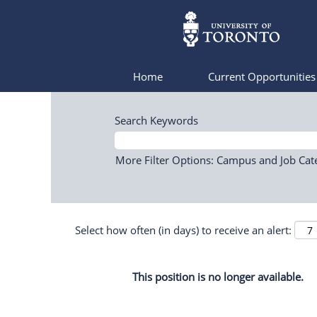
Home
Current Opportunitie
Search Keywords
More Filter Options: Campus and Job Cat
Select how often (in days) to receive an alert:
This position is no longer available.