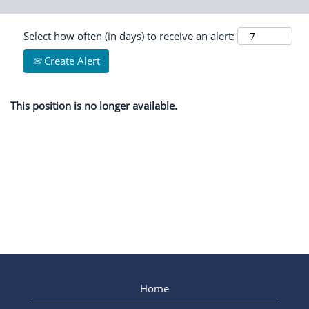
Select how often (in days) to receive an alert:
Create Alert
This position is no longer available.
Home