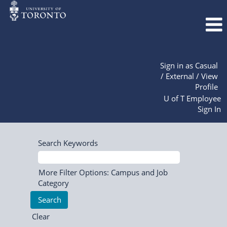
Sign in as Casual
/ External / View
Profile
U of T Employee
Sign In
Search Keywords
More Filter Options: Campus and Job
Category
Clear