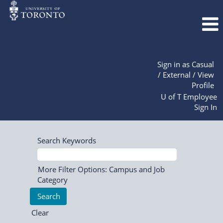
Sign in as Casual
/ External / View
Profile
U of T Employee
Sign In
Search Keywords
More Filter Options: Campus and Job
Category
Clear