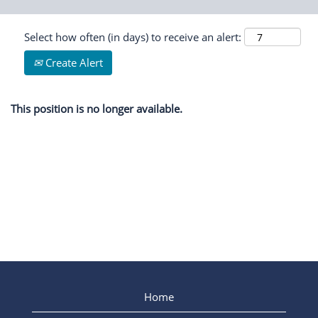
Select how often (in days) to receive an alert:
Create Alert
This position is no longer available.
Home