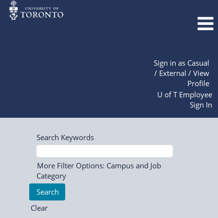
Sign in as Casual
/ External / View
Profile
U of T Employee
Sign In
Search Keywords
More Filter Options: Campus and Job
Category
Clear