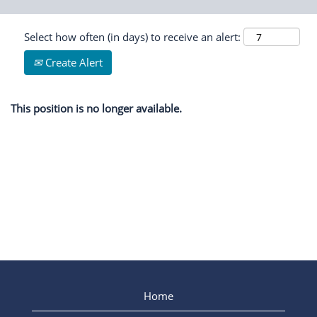
Select how often (in days) to receive an alert:
Create Alert
This position is no longer available.
Home