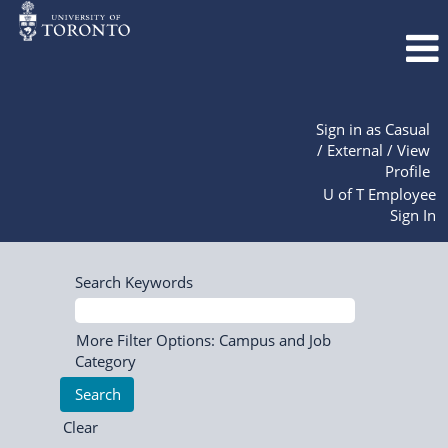
Sign in as Casual
/ External / View
Profile
U of T Employee
Sign In
Search Keywords
More Filter Options: Campus and Job
Category
Clear