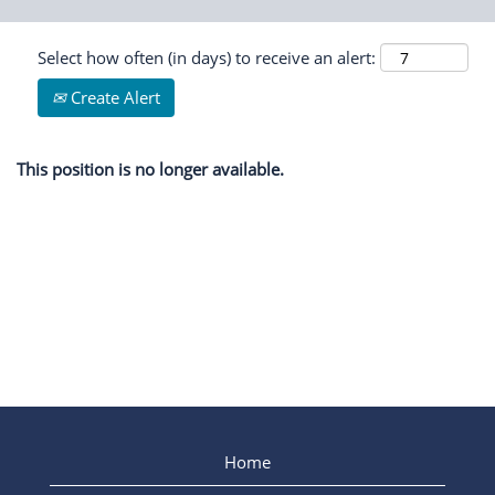
Select how often (in days) to receive an alert:
Create Alert
This position is no longer available.
Home