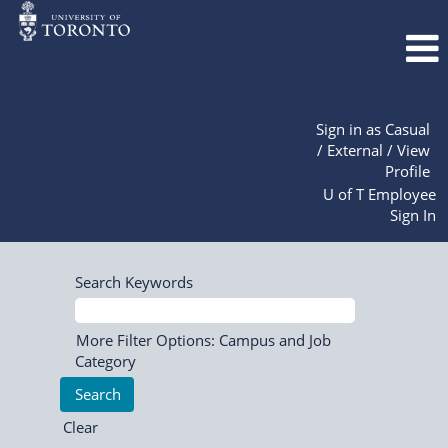
Sign in as Casual
/ External / View
Profile
U of T Employee
Sign In
Search Keywords
More Filter Options: Campus and Job
Category
Clear