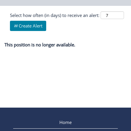
Select how often (in days) to receive an alert:
Create Alert
This position is no longer available.
Home