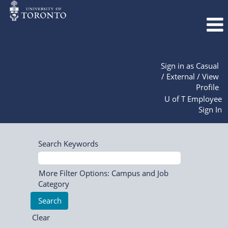
Sign in as Casual
/ External / View
Profile
U of T Employee
Sign In
Search Keywords
More Filter Options: Campus and Job
Category
Clear