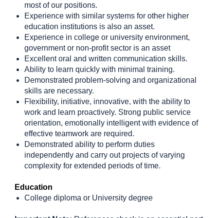
most of our positions.
Experience with similar systems for other higher
education institutions is also an asset.
Experience in college or university environment,
government or non-profit sector is an asset
Excellent oral and written communication skills.
Ability to learn quickly with minimal training.
Demonstrated problem-solving and organizational
skills are necessary.
Flexibility, initiative, innovative, with the ability to
work and learn proactively. Strong public service
orientation, emotionally intelligent with evidence of
effective teamwork are required.
Demonstrated ability to perform duties
independently and carry out projects of varying
complexity for extended periods of time.
Education
College diploma or University degree