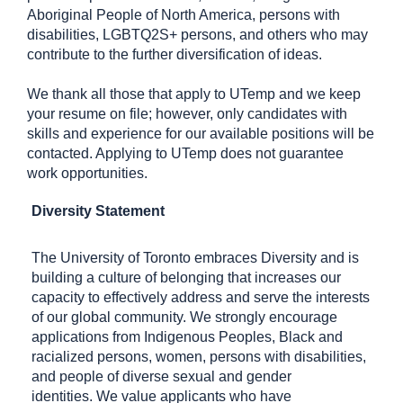
Aboriginal People of North America, persons with
disabilities, LGBTQ2S+ persons, and others who may
contribute to the further diversification of ideas.
We thank all those that apply to UTemp and we keep
your resume on file; however, only candidates with
skills and experience for our available positions will be
contacted. Applying to UTemp does not guarantee
work opportunities.
Diversity Statement
The University of Toronto embraces Diversity and is
building a culture of belonging that increases our
capacity to effectively address and serve the interests
of our global community. We strongly encourage
applications from Indigenous Peoples, Black and
racialized persons, women, persons with disabilities,
and people of diverse sexual and gender
identities. We value applicants who have