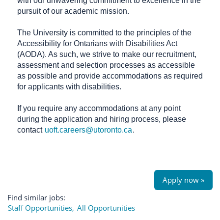
with our unwavering commitment to excellence in the
pursuit of our academic mission.
The University is committed to the principles of the
Accessibility for Ontarians with Disabilities Act
(AODA). As such, we strive to make our recruitment,
assessment and selection processes as accessible
as possible and provide accommodations as required
for applicants with disabilities.
If you require any accommodations at any point
during the application and hiring process, please
contact
uoft.careers@utoronto.ca
.
Apply now »
Find similar jobs:
Staff Opportunities,
All Opportunities