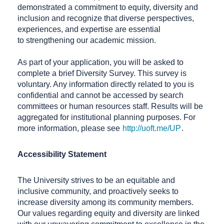
demonstrated a commitment to equity, diversity and
inclusion and recognize that diverse perspectives,
experiences, and expertise are essential
to strengthening our academic mission.
As part of your application, you will be asked to
complete a brief Diversity Survey. This survey is
voluntary. Any information directly related to you is
confidential and cannot be accessed by search
committees or human resources staff. Results will be
aggregated for institutional planning purposes. For
more information, please see
http://uoft.me/UP
.
Accessibility Statement
The University strives to be an equitable and
inclusive community, and proactively seeks to
increase diversity among its community members.
Our values regarding equity and diversity are linked