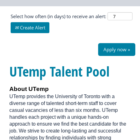
Select how often (in days) to receive an alert:
Create Alert
Apply now »
UTemp Talent Pool
About UTemp
UTemp provides the University of Toronto with a
diverse range of talented short-term staff to cover
casual vacancies of less than six months. UTemp
handles each project with a unique hands-on
approach to ensure we find the best candidate for the
job. We strive to create long-lasting and successful
relationships by finding individuals with strong