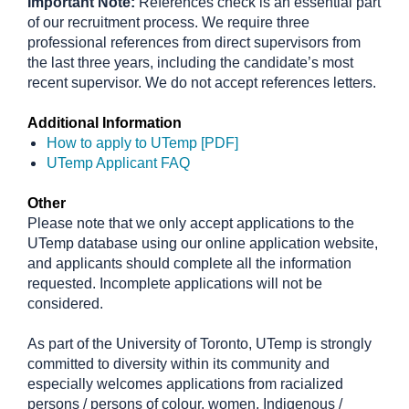
Important Note:
References check is an essential part
of our recruitment process. We require three
professional references from direct supervisors from
the last three years, including the candidate’s most
recent supervisor. We do not accept references letters.
Additional Information
How to apply to UTemp [PDF]
UTemp Applicant FAQ
Other
Please note that we only accept applications to the
UTemp database using our online application website,
and applicants should complete all the information
requested. Incomplete applications will not be
considered.
As part of the University of Toronto, UTemp is strongly
committed to diversity within its community and
especially welcomes applications from racialized
persons / persons of colour, women, Indigenous /