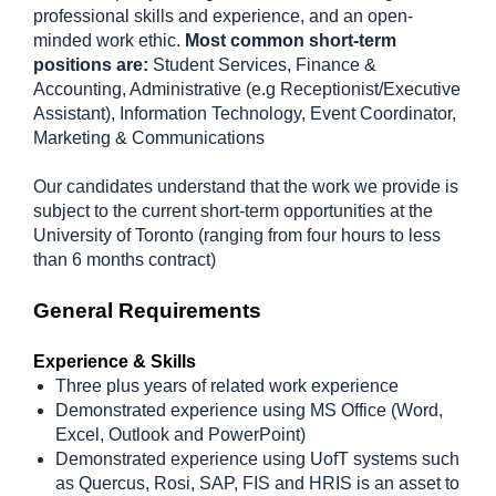
professional skills and experience, and an open-
minded work ethic.
Most common short-term
positions are:
Student Services, Finance &
Accounting, Administrative (e.g Receptionist/Executive
Assistant), Information Technology, Event Coordinator,
Marketing & Communications
Our candidates understand that the work we provide is
subject to the current short-term opportunities at the
University of Toronto (ranging from four hours to less
than 6 months contract)
General Requirements
Experience & Skills
Three plus years of related work experience
Demonstrated experience using MS Office (Word,
Excel, Outlook and PowerPoint)
Demonstrated experience using UofT systems such
as Quercus, Rosi, SAP, FIS and HRIS is an asset to