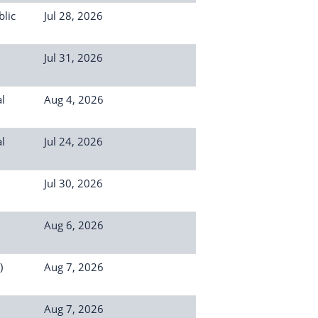
lic
Jul 28, 2026
Jul 31, 2026
l
Aug 4, 2026
l
Jul 24, 2026
Jul 30, 2026
Aug 6, 2026
)
Aug 7, 2026
Aug 7, 2026