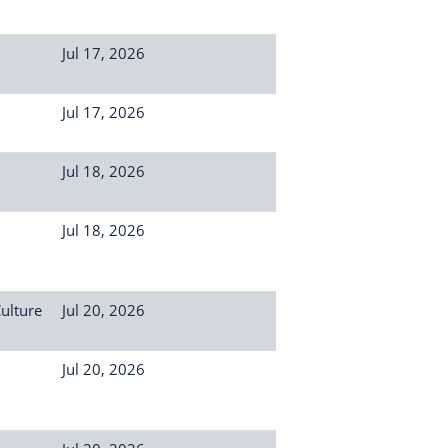
Jul 17, 2026
Jul 17, 2026
Jul 18, 2026
Jul 18, 2026
Culture
Jul 20, 2026
Jul 20, 2026