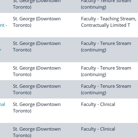
St. George (Downtown
Faculty - Tenure Stream
Toronto)
(continuing)
St. George (Downtown
Faculty - Teaching Stream,
nt -
Toronto)
Contractually Limited T
St. George (Downtown
Faculty - Tenure Stream
+
Toronto)
(continuing)
St. George (Downtown
Faculty - Tenure Stream
Toronto)
(continuing)
St. George (Downtown
Faculty - Tenure Stream
Toronto)
(continuing)
nal
St. George (Downtown
Faculty - Clinical
Toronto)
St. George (Downtown
Faculty - Clinical
Toronto)