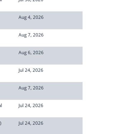
Aug 4, 2026
Aug 7, 2026
Aug 6, 2026
Jul 24, 2026
Aug 7, 2026
l
Jul 24, 2026
)
Jul 24, 2026