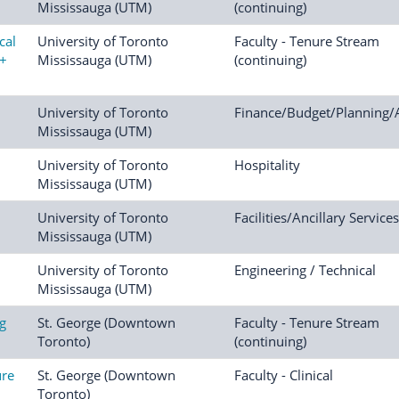
Mississauga (UTM)
(continuing)
cal
University of Toronto
Faculty - Tenure Stream
t+
Mississauga (UTM)
(continuing)
University of Toronto
Finance/Budget/Planning/
Mississauga (UTM)
University of Toronto
Hospitality
Mississauga (UTM)
University of Toronto
Facilities/Ancillary Services
Mississauga (UTM)
University of Toronto
Engineering / Technical
Mississauga (UTM)
ng
St. George (Downtown
Faculty - Tenure Stream
Toronto)
(continuing)
ure
St. George (Downtown
Faculty - Clinical
Toronto)