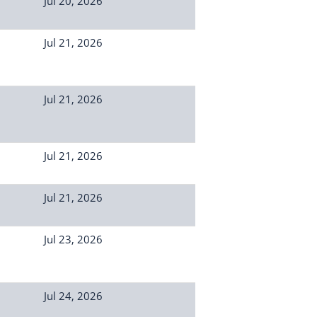
Jul 20, 2026
Jul 21, 2026
Jul 21, 2026
Jul 21, 2026
Jul 21, 2026
Jul 23, 2026
Jul 24, 2026