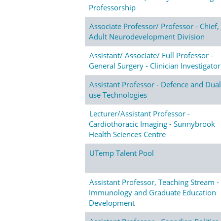
Professorship
Associate Professor/ Professor - Chief,
Adult Neurodevelopment Division
Assistant/ Associate/ Full Professor -
General Surgery - Clinician Investigator
Assistant Professor - Defence and Dual
use Technologies
Lecturer/Assistant Professor -
Cardiothoracic Imaging - Sunnybrook
Health Sciences Centre
UTemp Talent Pool
Assistant Professor, Teaching Stream -
Immunology and Graduate Education
Development