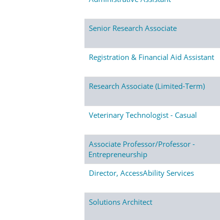
Senior Research Associate
Registration & Financial Aid Assistant
Research Associate (Limited-Term)
Veterinary Technologist - Casual
Associate Professor/Professor -
Entrepreneurship
Director, AccessAbility Services
Solutions Architect