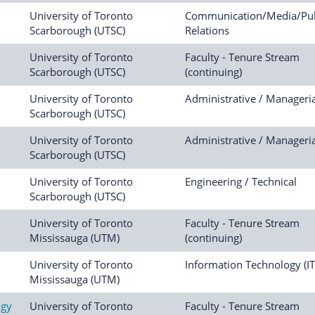
University of Toronto
Communication/Media/Pub
Scarborough (UTSC)
Relations
University of Toronto
Faculty - Tenure Stream
Scarborough (UTSC)
(continuing)
University of Toronto
Administrative / Manageria
Scarborough (UTSC)
University of Toronto
Administrative / Manageria
Scarborough (UTSC)
University of Toronto
Engineering / Technical
Scarborough (UTSC)
University of Toronto
Faculty - Tenure Stream
Mississauga (UTM)
(continuing)
University of Toronto
Information Technology (IT
Mississauga (UTM)
ogy
University of Toronto
Faculty - Tenure Stream