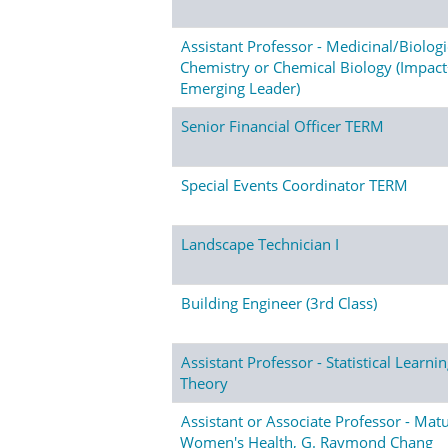
Assistant Professor - Medicinal/Biologi
Chemistry or Chemical Biology (Impac
Emerging Leader)
Senior Financial Officer TERM
Special Events Coordinator TERM
Landscape Technician I
Building Engineer (3rd Class)
Assistant Professor - Statistical Learni
Theory
Assistant or Associate Professor - Mat
Women's Health, G. Raymond Chang