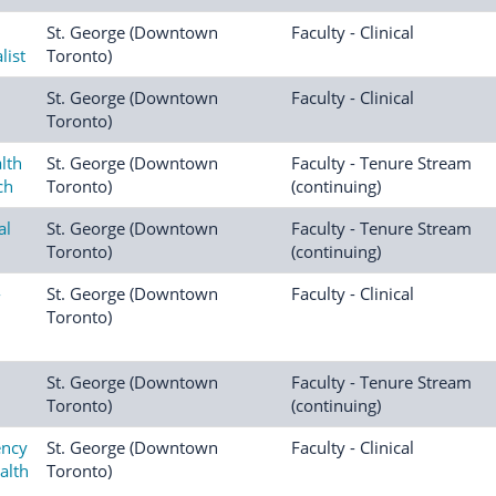
St. George (Downtown
Faculty - Clinical
list
Toronto)
St. George (Downtown
Faculty - Clinical
Toronto)
lth
St. George (Downtown
Faculty - Tenure Stream
ch
Toronto)
(continuing)
al
St. George (Downtown
Faculty - Tenure Stream
Toronto)
(continuing)
-
St. George (Downtown
Faculty - Clinical
Toronto)
St. George (Downtown
Faculty - Tenure Stream
Toronto)
(continuing)
ency
St. George (Downtown
Faculty - Clinical
alth
Toronto)