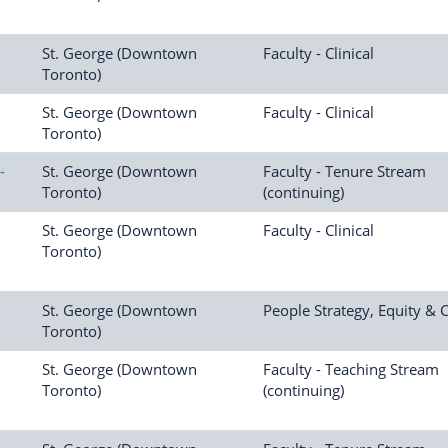
St. George (Downtown
Faculty - Clinical
Toronto)
St. George (Downtown
Faculty - Clinical
Toronto)
-
St. George (Downtown
Faculty - Tenure Stream
Toronto)
(continuing)
St. George (Downtown
Faculty - Clinical
Toronto)
St. George (Downtown
People Strategy, Equity & 
Toronto)
St. George (Downtown
Faculty - Teaching Stream
Toronto)
(continuing)