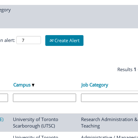
egory
n alert:
Create Alert
Results
1
Campus
Job Category
E)
University of Toronto
Research Administration &
Scarborough (UTSC)
Teaching
University of Toronto
Administrative / Manageria