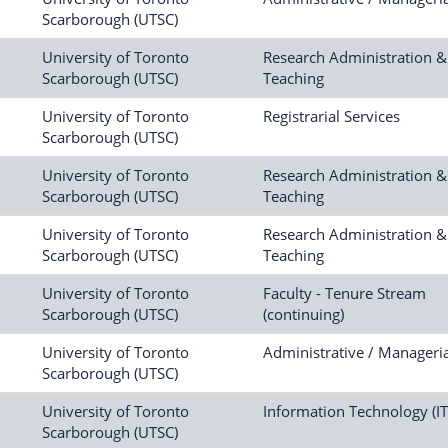
Scarborough (UTSC)
University of Toronto
Research Administration &
Scarborough (UTSC)
Teaching
University of Toronto
Registrarial Services
Scarborough (UTSC)
University of Toronto
Research Administration &
Scarborough (UTSC)
Teaching
University of Toronto
Research Administration &
Scarborough (UTSC)
Teaching
University of Toronto
Faculty - Tenure Stream
Scarborough (UTSC)
(continuing)
University of Toronto
Administrative / Manageria
Scarborough (UTSC)
University of Toronto
Information Technology (IT
Scarborough (UTSC)