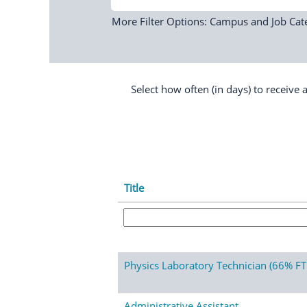
More Filter Options: Campus and Job Cat
Select how often (in days) to receive a
Title
Physics Laboratory Technician (66% FT
Administrative Assistant