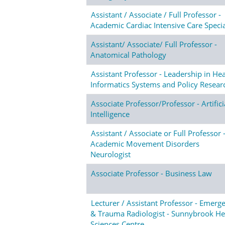
Assistant / Associate / Full Professor -
Academic Cardiac Intensive Care Specia
Assistant/ Associate/ Full Professor -
Anatomical Pathology
Assistant Professor - Leadership in Hea
Informatics Systems and Policy Resear
Associate Professor/Professor - Artifici
Intelligence
Assistant / Associate or Full Professor 
Academic Movement Disorders
Neurologist
Associate Professor - Business Law
Lecturer / Assistant Professor - Emerg
& Trauma Radiologist - Sunnybrook He
Sciences Centre