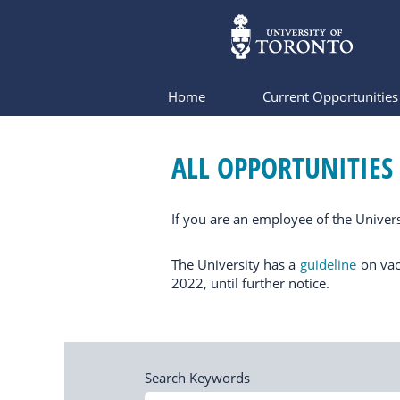
Home
Current Opportunitie
All
Opportunities
ALL OPPORTUNITIES
If you are an employee of the Univers
The University has a
guideline
on vac
2022, until further notice.
Search Keywords