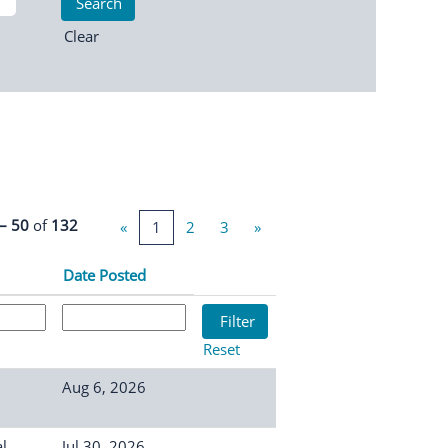
Clear
 – 50
of
132
«
1
2
3
»
Date Posted
Reset
Aug 6, 2026
l
Jul 30, 2026