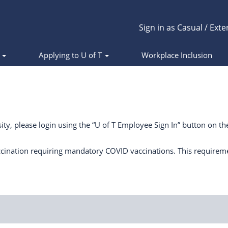
Sign in as Casual / Exte
s
Applying to U of T
Workplace Inclusion
ity, please login using the “U of T Employee Sign In” button on the
cination requiring mandatory COVID vaccinations. This requirem