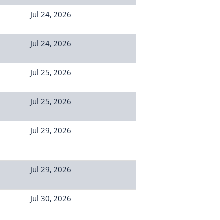
Jul 24, 2026
Jul 24, 2026
Jul 25, 2026
Jul 25, 2026
Jul 29, 2026
Jul 29, 2026
Jul 30, 2026