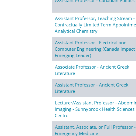
Assistant Professor - Canadian Politics
Assistant Professor, Teaching Stream -
Contractually Limited Term Appointme
Analytical Chemistry
Assistant Professor - Electrical and
Computer Engineering (Canada Impact
Emerging Leader)
Associate Professor - Ancient Greek
Literature
Assistant Professor - Ancient Greek
Literature
Lecturer/Assistant Professor - Abdomi
Imaging - Sunnybrook Health Sciences
Centre
Assistant, Associate, or Full Professor -
Emergency Medicine