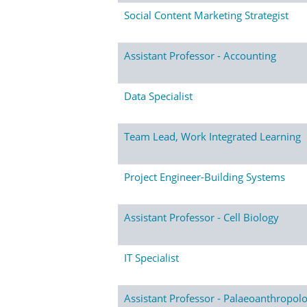
Social Content Marketing Strategist
Assistant Professor - Accounting
Data Specialist
Team Lead, Work Integrated Learning
Project Engineer-Building Systems
Assistant Professor - Cell Biology
IT Specialist
Assistant Professor - Palaeoanthropol