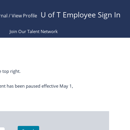
U of T Employee Sign In
rnal / View Profile
Join Our Talent Network
 top right.
ent has been paused effective May 1,