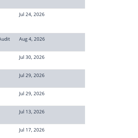
Jul 24, 2026
Audit
Aug 4, 2026
Jul 30, 2026
Jul 29, 2026
Jul 29, 2026
Jul 13, 2026
Jul 17, 2026