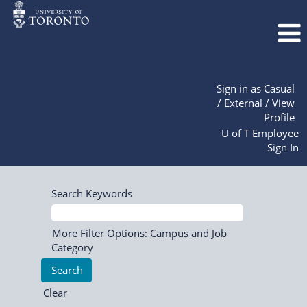
Sign in as Casual
/ External / View
Profile
U of T Employee
Sign In
Search Keywords
More Filter Options: Campus and Job
Category
Clear