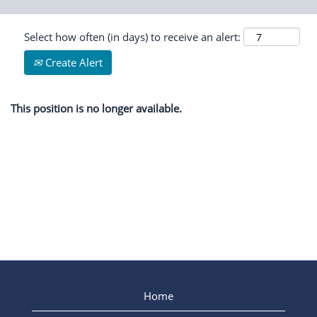
Select how often (in days) to receive an alert:
Create Alert
This position is no longer available.
Home