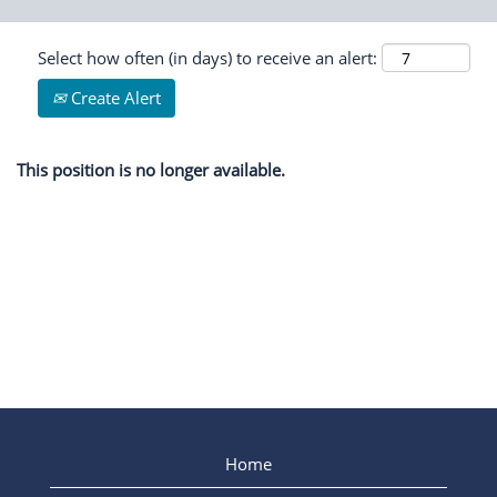
Select how often (in days) to receive an alert:
Create Alert
This position is no longer available.
Home