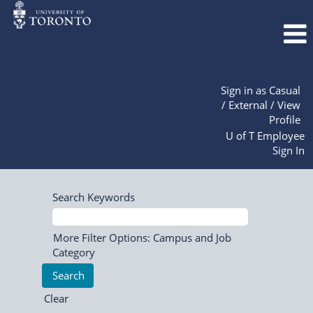
Sign in as Casual
/ External / View
Profile
U of T Employee
Sign In
Search Keywords
More Filter Options: Campus and Job
Category
Clear