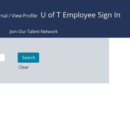
U of T Employee Sign In
rnal / View Profile
Join Our Talent Network
Clear