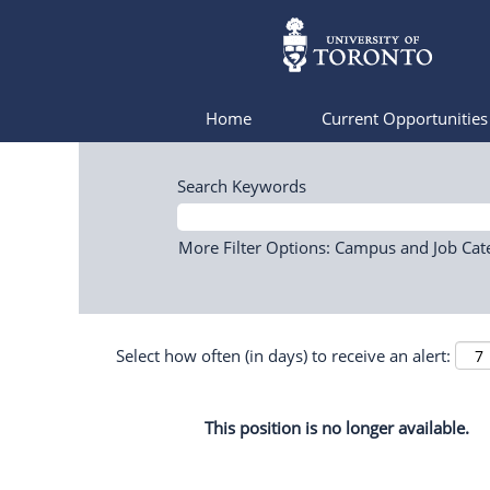
Home
Current Opportunitie
Search Keywords
More Filter Options: Campus and Job Cat
Select how often (in days) to receive an alert:
This position is no longer available.