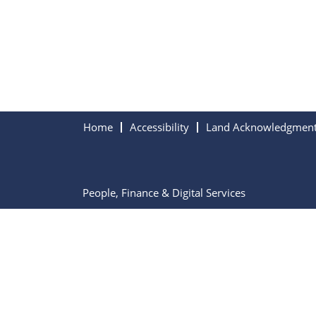
Home
Accessibility
Land Acknowledgmen
People, Finance & Digital Services