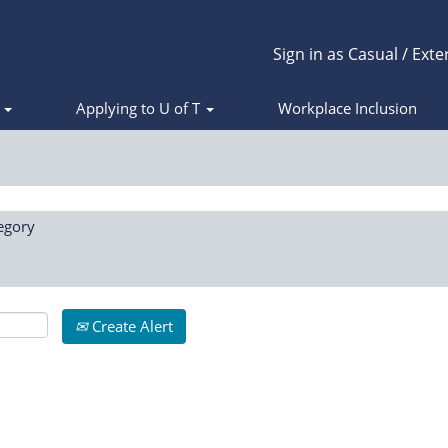
Sign in as Casual / Exte
s
Applying to U of T
Workplace Inclusion
egory
Create Alert