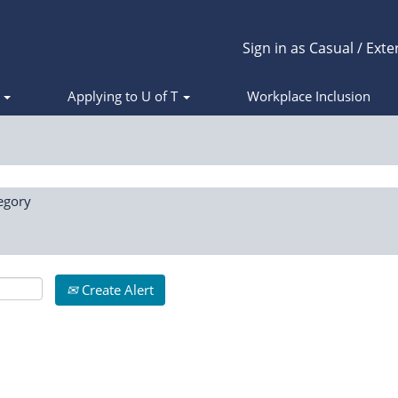
Sign in as Casual / Exte
s
Applying to U of T
Workplace Inclusion
egory
Create Alert