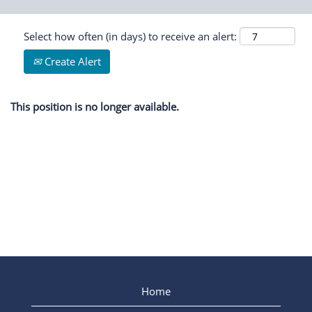
Select how often (in days) to receive an alert:
Create Alert
This position is no longer available.
Home