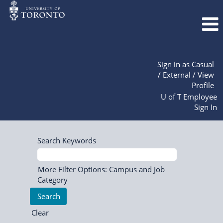
Sign in as Casual
/ External / View
Profile
U of T Employee
Sign In
Search Keywords
More Filter Options: Campus and Job
Category
Clear