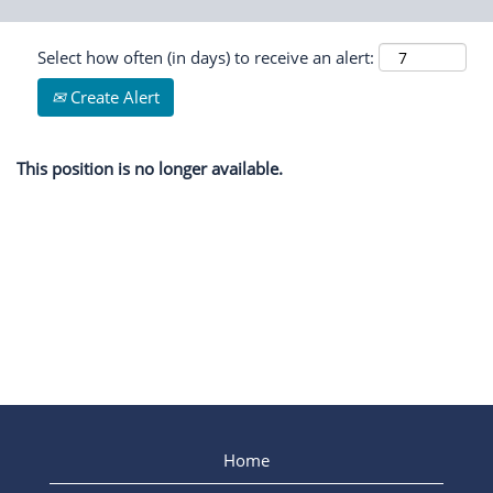
Select how often (in days) to receive an alert:
Create Alert
This position is no longer available.
Home