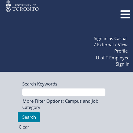
Sign in as Casual
/ External / View
Profile
U of T Employee
Sign In
Search Keywords
More Filter Options: Campus and Job
Category
Clear