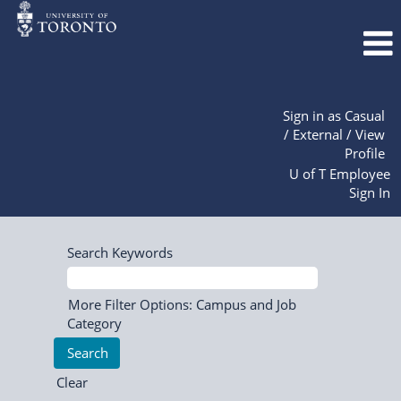
Sign in as Casual
/ External / View
Profile
U of T Employee
Sign In
Search Keywords
More Filter Options: Campus and Job
Category
Clear