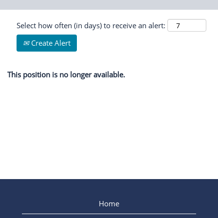
Select how often (in days) to receive an alert:
Create Alert
This position is no longer available.
Home