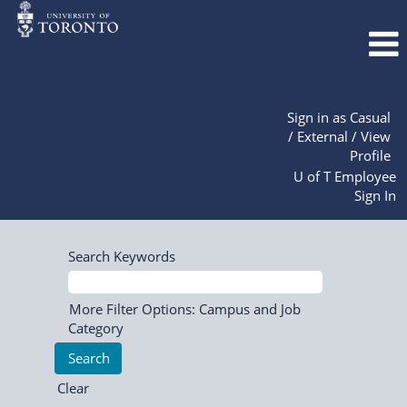
Sign in as Casual
/ External / View
Profile
U of T Employee
Sign In
Search Keywords
More Filter Options: Campus and Job
Category
Clear