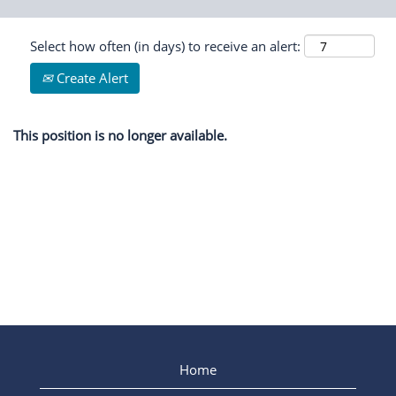
Select how often (in days) to receive an alert:
Create Alert
This position is no longer available.
Home