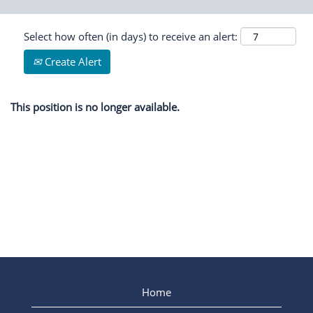
Select how often (in days) to receive an alert:
Create Alert
This position is no longer available.
Home