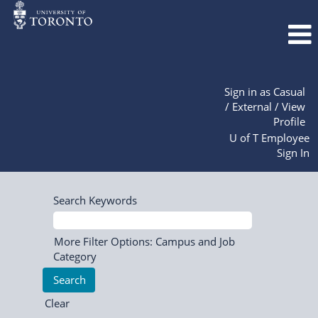
Sign in as Casual
/ External / View
Profile
U of T Employee
Sign In
Search Keywords
More Filter Options: Campus and Job
Category
Clear