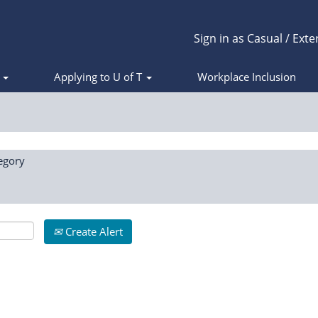
Sign in as Casual / Exte
s
Applying to U of T
Workplace Inclusion
egory
Create Alert