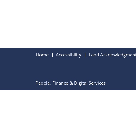
Home
Accessibility
Land Acknowledgmen
People, Finance & Digital Services