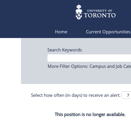
Home
Current Opportunitie
Search Keywords
More Filter Options: Campus and Job Cat
Select how often (in days) to receive an alert:
This position is no longer available.