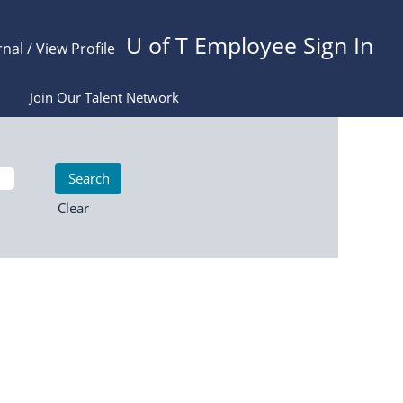
U of T Employee Sign In
rnal / View Profile
Join Our Talent Network
Clear