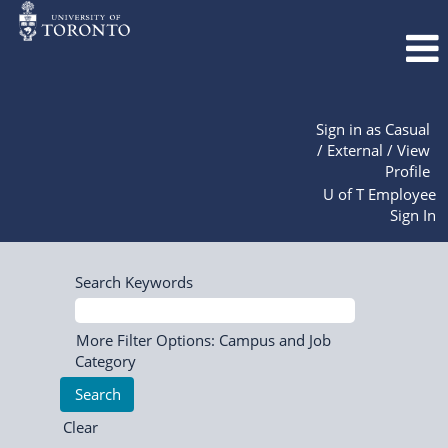
Sign in as Casual
/ External / View
Profile
U of T Employee
Sign In
Search Keywords
More Filter Options: Campus and Job
Category
Clear