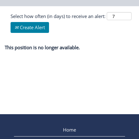
Select how often (in days) to receive an alert:
Create Alert
This position is no longer available.
Home