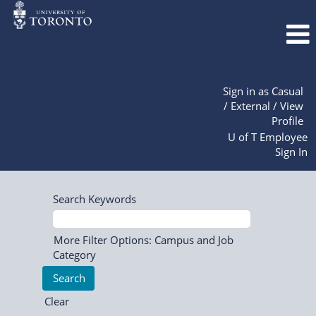
Sign in as Casual
/ External / View
Profile
U of T Employee
Sign In
Search Keywords
More Filter Options: Campus and Job
Category
Clear