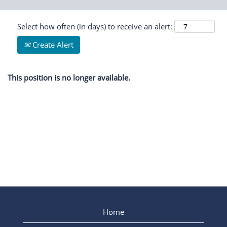
Select how often (in days) to receive an alert:
Create Alert
This position is no longer available.
Home